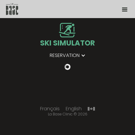
SKI SIMULATOR
RESERVATION
Français
English
La Base Clinic
©
2026